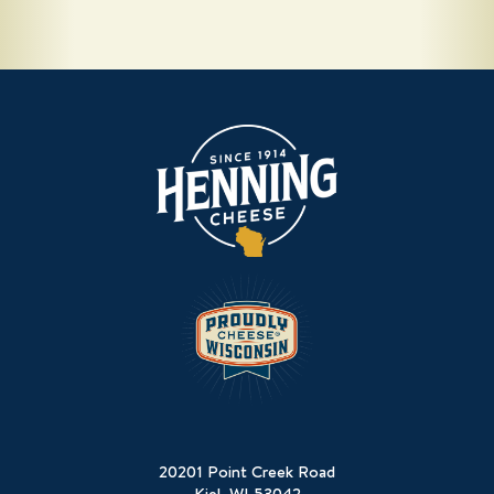
20201 Point Creek Road
Kiel, WI 53042