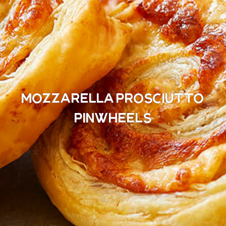
Mozzarella Prosciutto
Pinwheels