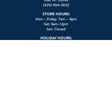
(920) 894-3032
STORE HOURS:
Mon – Friday: 7am – 4pm
Sat: 8am-12pm
Sun: Closed
HOLIDAY HOURS:
Memorial Day: Closed
July 4th: Closed
Labor Day: Closed
Thanksgiving Day: Closed
Christmas Eve: 7am – 1pm
Christmas Day: Closed
New Year’s Eve: 7am – 1pm
New Year’s Day: Closed
Check Facebook for other closures.