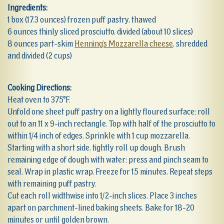
Ingredients:
1 box (17.3 ounces) frozen puff pastry, thawed
6 ounces thinly sliced prosciutto, divided (about 10 slices)
8 ounces part-skim
Henning’s Mozzarella cheese
, shredded
and divided (2 cups)
Cooking Directions:
Heat oven to 375°F.
Unfold one sheet puff pastry on a lightly floured surface; roll
out to an 11 x 9-inch rectangle. Top with half of the prosciutto to
within 1/4 inch of edges. Sprinkle with 1 cup mozzarella.
Starting with a short side, tightly roll up dough. Brush
remaining edge of dough with water; press and pinch seam to
seal. Wrap in plastic wrap. Freeze for 15 minutes. Repeat steps
with remaining puff pastry.
Cut each roll widthwise into 1/2-inch slices. Place 3 inches
apart on parchment-lined baking sheets. Bake for 18-20
minutes or until golden brown.