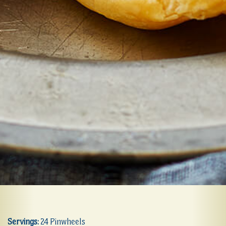
Servings:
24 Pinwheels