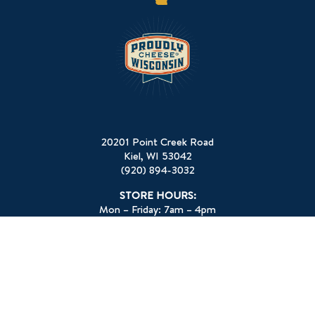
20201 Point Creek Road
Kiel, WI 53042
(920) 894-3032
STORE HOURS:
Mon – Friday: 7am – 4pm
Sat: 8am-12pm
Sun: Closed
HOLIDAY HOURS:
Memorial Day: Closed
July 4th: Closed
Labor Day: Closed