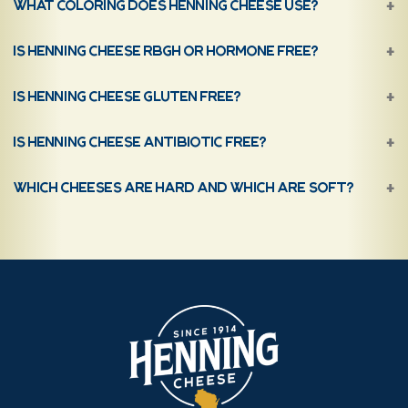
What coloring does Henning Cheese use?
Is Henning Cheese rBGH or hormone free?
Is Henning Cheese gluten free?
Is Henning Cheese antibiotic free?
Which cheeses are hard and which are soft?