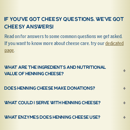
If you’ve got cheesy questions, we’ve got
cheesy answers!
Read on for answers to some common questions we get asked.
If you want to know more about cheese care, try our
dedicated
page
.
What are the ingredients and nutritional
value of Henning Cheese?
Does Henning Cheese make donations?
What could I serve with Henning Cheese?
What Enzymes does Henning Cheese use?