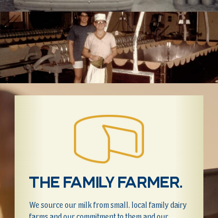
The family farmer.
We source our milk from small, local family dairy
farms and our commitment to them and our