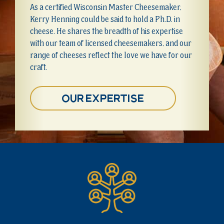
As a certified Wisconsin Master Cheesemaker,
Kerry Henning could be said to hold a Ph.D. in
cheese. He shares the breadth of his expertise
with our team of licensed cheesemakers, and our
range of cheeses reflect the love we have for our
craft.
Our Expertise