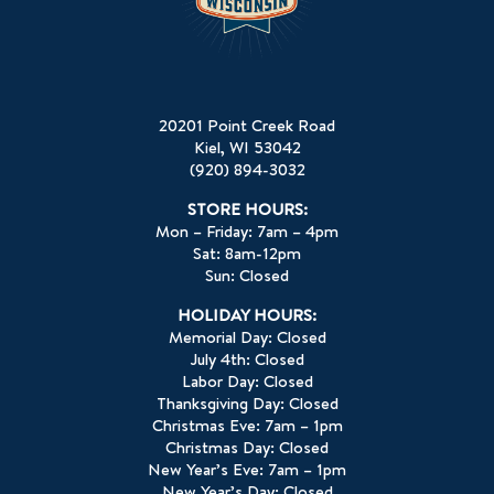
20201 Point Creek Road
Kiel, WI 53042
(920) 894-3032
STORE HOURS:
Mon – Friday: 7am – 4pm
Sat: 8am-12pm
Sun: Closed
HOLIDAY HOURS:
Memorial Day: Closed
July 4th: Closed
Labor Day: Closed
Thanksgiving Day: Closed
Christmas Eve: 7am – 1pm
Christmas Day: Closed
New Year’s Eve: 7am – 1pm
New Year’s Day: Closed