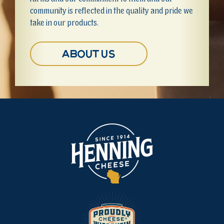
community is reflected in the quality and pride we
take in our products.
About Us