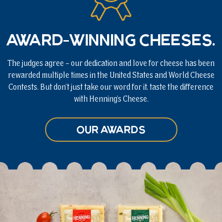
Award-winning cheeses.
The judges agree – our dedication and love for cheese has been
rewarded multiple times in the United States and World Cheese
Contests. But don’t just take our word for it, taste the difference
with Henning’s Cheese.
Our Awards