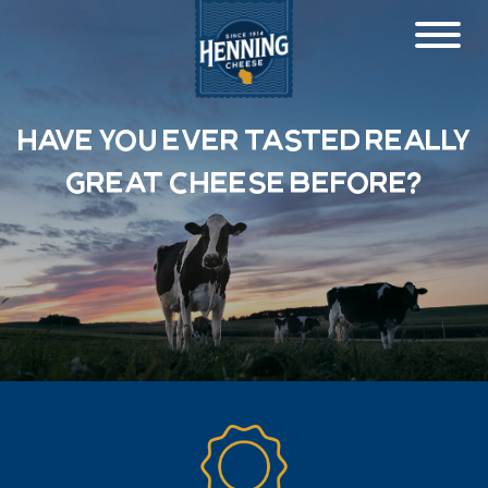
Have you ever tasted really
great cheese before?