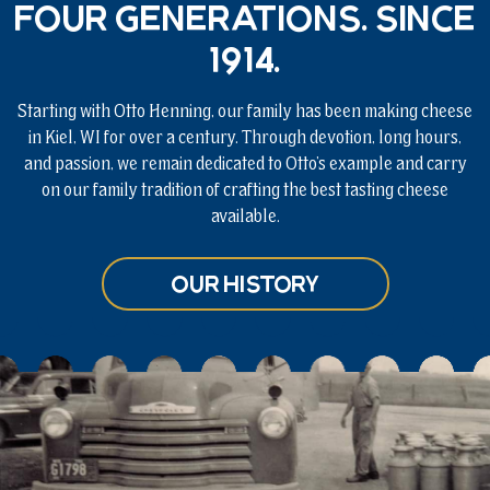
Four generations. Since
1914.
Starting with Otto Henning, our family has been making cheese
in Kiel, WI for over a century. Through devotion, long hours,
and passion, we remain dedicated to Otto’s example and carry
on our family tradition of crafting the best tasting cheese
available.
Our History