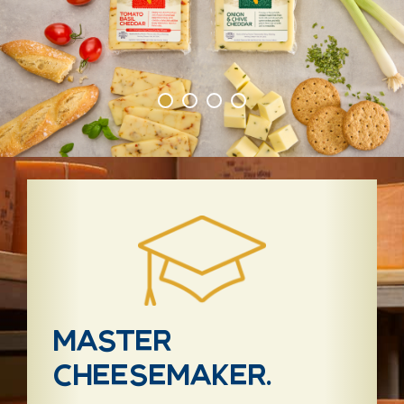
Master
cheesemaker.