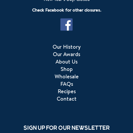
Check Facebook for other closures.
Our History
Our Awards
About Us
Shop
Wholesale
FAQs
Recipes
Contact
Sign up for our newsletter