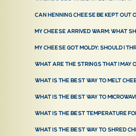
Can Henning Cheese be kept out o
My cheese arrived warm; what sho
My cheese got moldy; should I th
What are the strings that I may 
What is the best way to melt che
What is the best way to microwa
What is the best temperature fo
What is the best way to shred c