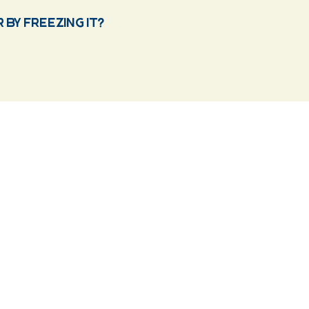
by freezing it?