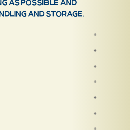
ng as possible and
andling and storage.