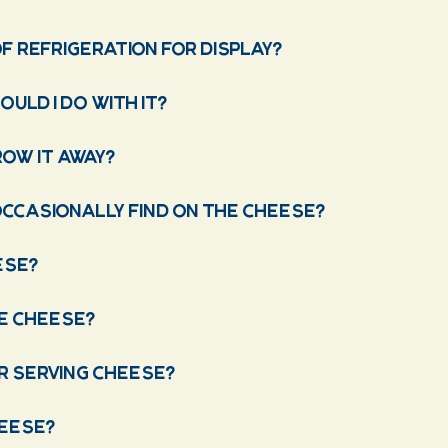
f refrigeration for display?
uld I do with it?
row it away?
occasionally find on the cheese?
ese?
ve cheese?
r serving cheese?
heese?