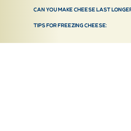
Can you make cheese last longer 
Tips for freezing cheese:
20201 Point Creek Road
Our History
Kiel, WI 53042
Our Awards
(920) 894-3032
About Us
Shop
STORE HOURS:
Mon – Friday: 7am – 4pm
Wholesale
Sat: 8am-12pm
FAQs
Sun: Closed
Recipes
Contact
HOLIDAY HOURS:
Memorial Day: Closed
July 4th: Closed