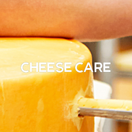
Cheese Care