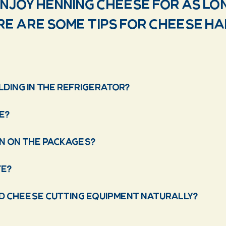
enjoy Henning Cheese for as lo
ere are some tips for cheese h
ding in the refrigerator?
e?
n on the packages?
fe?
nd cheese cutting equipment naturally?