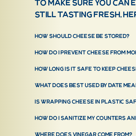
To make sure you can 
still tasting fresh, h
How should cheese be stored?
How do I prevent cheese from mol
How long is it safe to keep chees
What does Best Used By Date mea
Is wrapping cheese in plastic sa
How do I sanitize my counters a
Where does vinegar come from?